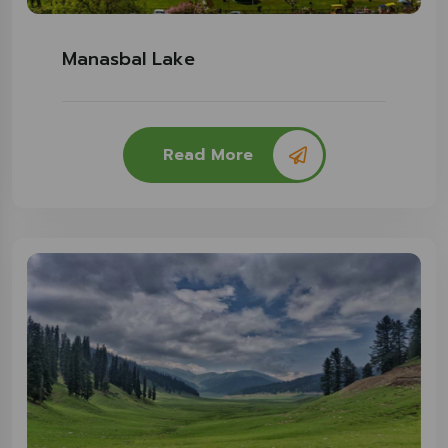
Manasbal Lake
Read More