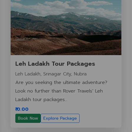
Leh Ladakh Tour Packages
Leh Ladakh, Srinagar City, Nubra
Are you seeking the ultimate adventure?
Look no further than Rover Travels’ Leh
Ladakh tour packages...
₹ 0.00
Book Now
Explore Package