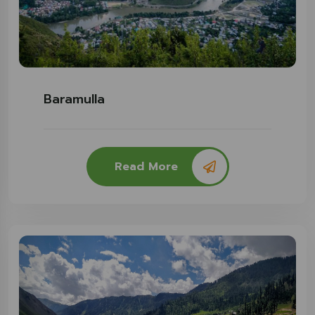
Baramulla
Read More