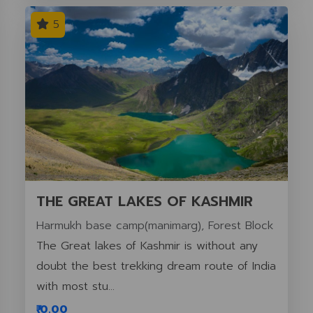
5
THE GREAT LAKES OF KASHMIR
Harmukh base camp(manimarg), Forest Block
The Great lakes of Kashmir is without any
doubt the best trekking dream route of India
with most stu...
₹ 0.00