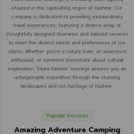
situated in the captivating region of Kashmir. Our
company is dedicated to providing extraordinary
travel experiences, featuring a diverse array of
thoughtfully designed itineraries and tailored services
to meet the distinct needs and preferences of our
clients. Whether you're a nature lover, an adventure
enthusiast, or someone passionate about cultural
exploration, Vitara Kashmir Journeys assures you an
unforgettable expedition through the stunning
landscapes and rich heritage of Kashmir.
Popular Services
Amazing Adventure Camping