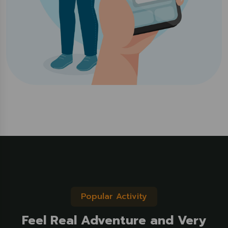
Popular Activity
Feel Real Adventure and Very