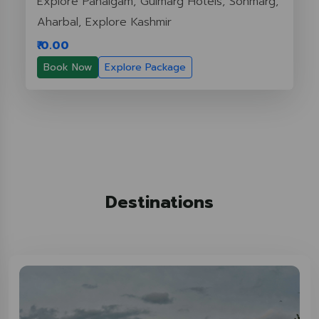
Explore Pahalgam, Gulmarg Hotels, Sonmarg,
Aharbal, Explore Kashmir
₹ 0.00
Book Now
Explore Package
Destinations