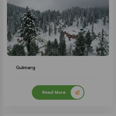
Gulmarg
Read More