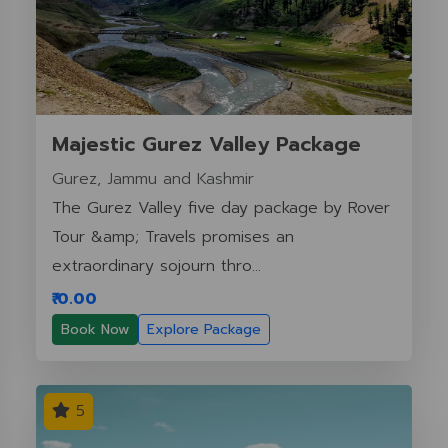
Majestic Gurez Valley Package
Gurez, Jammu and Kashmir
The Gurez Valley five day package by Rover
Tour &amp; Travels promises an
extraordinary sojourn thro...
₹ 0.00
Book Now
Explore Package
5