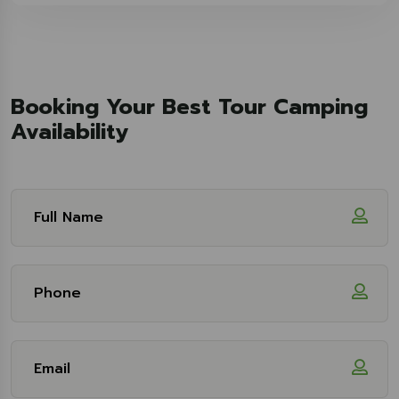
Booking Your Best Tour Camping
Availability