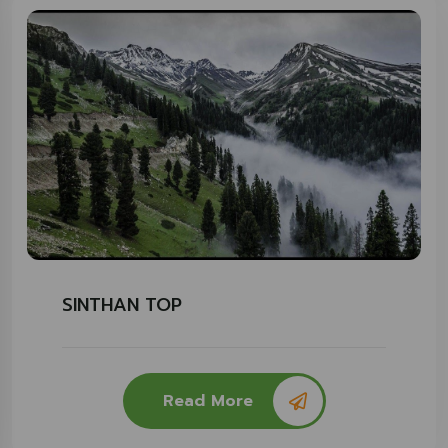
SINTHAN TOP
Read More