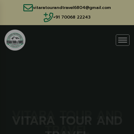
vitaratourandtravel6804@gmail.com
+91 70068 22243
VITARA TOUR AND
VITARA TOUR AND