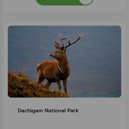
Dachigam National Park