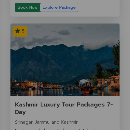
Book Now
Explore Package
5
Kashmir Luxury Tour Packages 7-
Day
Srinagar, Jammu and Kashmir