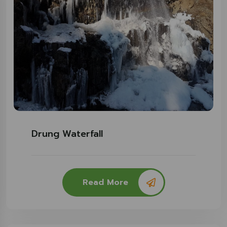
Drung Waterfall
Read More