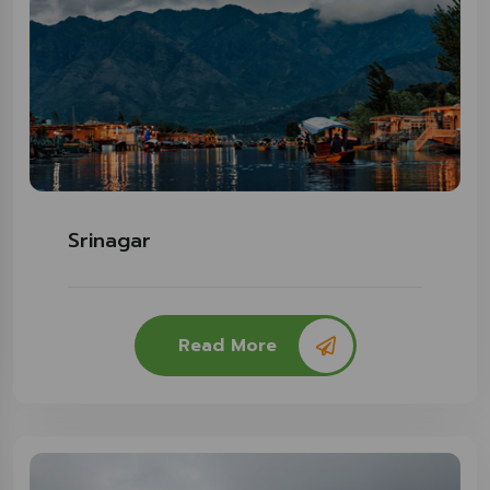
Srinagar
Read More