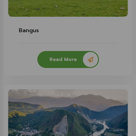
Bangus
Read More