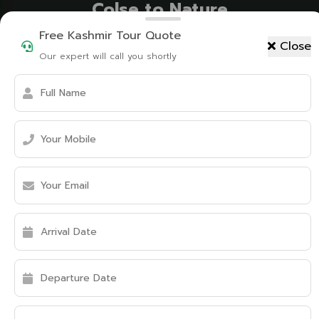
Colse to Nature
Free Kashmir Tour Quote
Close
Our expert will call you shortly
Tent Camping
Mountain Biking
Birdwatching
Fishing