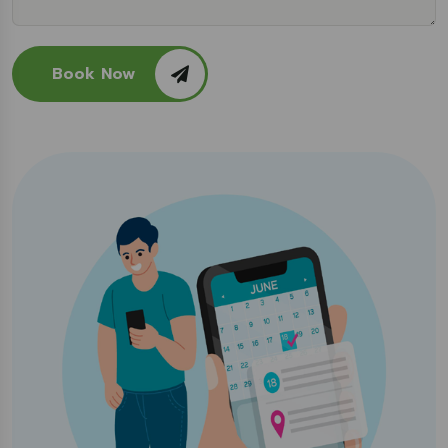
Book Now