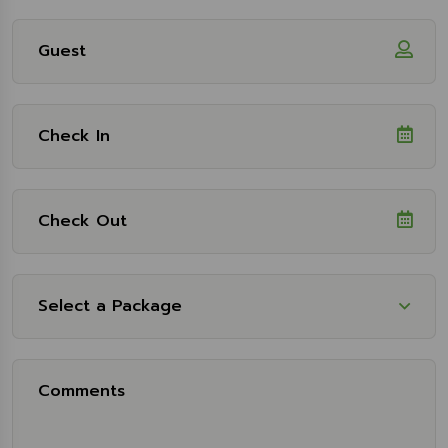
Select a Package
Select Package