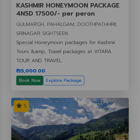
KASHMIR HONEYMOON PACKAGE
4N5D 17500/- per peron
GULMARGH, PAHALGAM, DOOTHPATHHRII,
SRINAGAR SIGHTSEEN
Special Honeymoon packages for Kashmir
Tours &amp; Travel packages at VITARA
TOUR AND TRAVEL.
₹ 35,000.00
Book Now
Explore Package
5