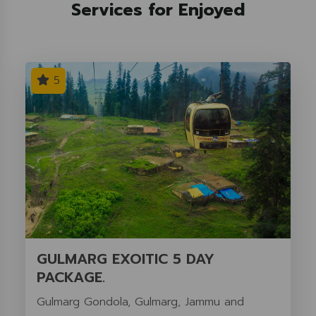
Services for Enjoyed
5
GULMARG EXOITIC 5 DAY
PACKAGE.
Gulmarg Gondola, Gulmarg, Jammu and