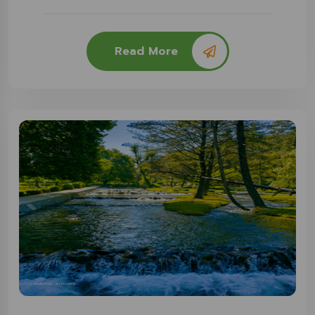
Read More