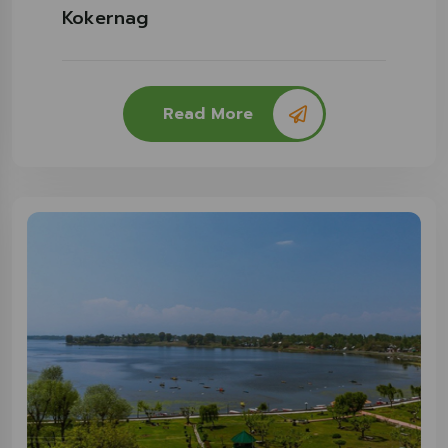
Kokernag
Read More