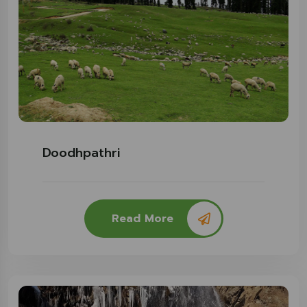
Doodhpathri
Read More