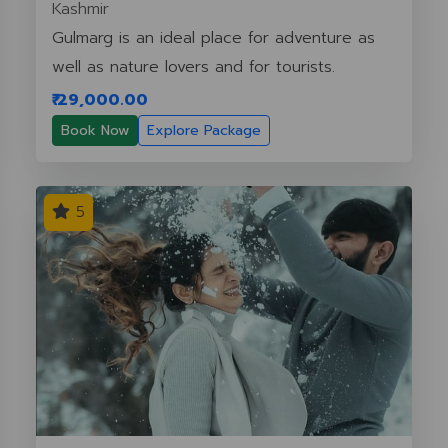
Kashmir
Gulmarg is an ideal place for adventure as
well as nature lovers and for tourists.
₹ 29,000.00
Book Now
Explore Package
5