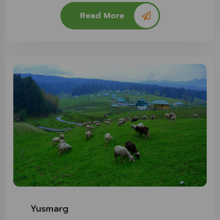
Read More
Yusmarg