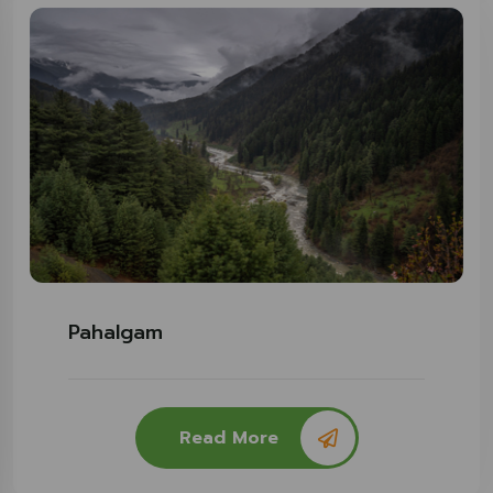
Pahalgam
Read More