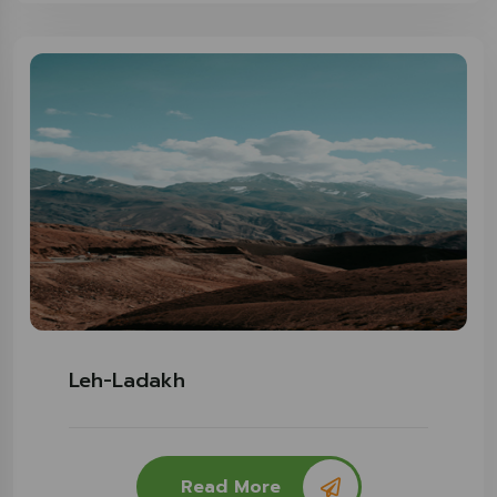
Leh-Ladakh
Read More