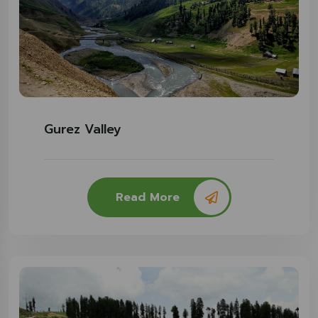
Gurez Valley
Read More