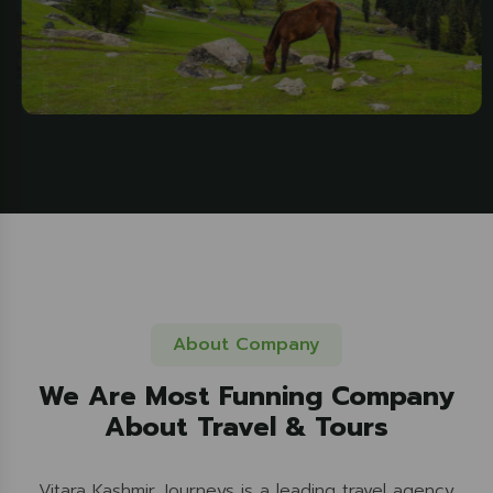
About Company
We Are Most Funning Company
About Travel & Tours
Vitara Kashmir Journeys is a leading travel agency