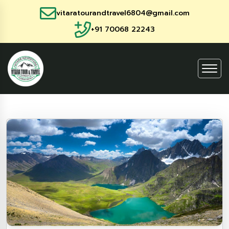
vitaratourandtravel6804@gmail.com
+91 70068 22243