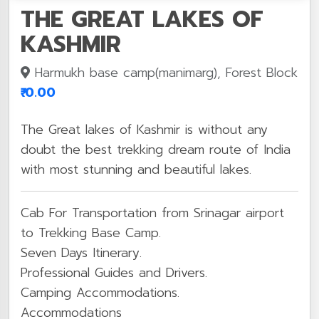
THE GREAT LAKES OF
KASHMIR
Harmukh base camp(manimarg), Forest Block
₹ 0.00
The Great lakes of Kashmir is without any
doubt the best trekking dream route of India
with most stunning and beautiful lakes.
Cab For Transportation from Srinagar airport
to Trekking Base Camp.
Seven Days Itinerary.
Professional Guides and Drivers.
Camping Accommodations.
Accommodations