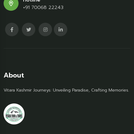
Hotline
+91 70068 22243
About
Vitara Kashmir Journeys: Unveiling Paradise, Crafting Memories.