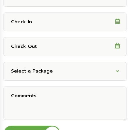
Select a Package
Select Package