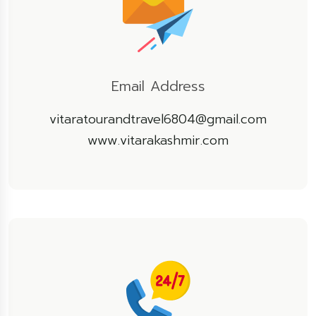
Email Address
vitaratourandtravel6804@gmail.com
www.vitarakashmir.com