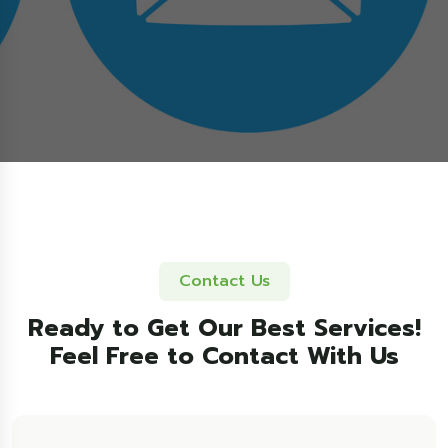
Contact Us
Ready to Get Our Best Services!
Feel Free to Contact With Us