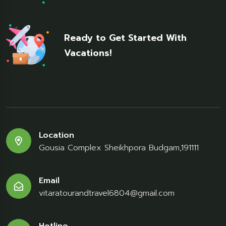
Ready to Get Started With
Vacations!
Location
Gousia Complex Sheikhpora Budgam,191111
Email
vitaratourandtravel6804@gmail.com