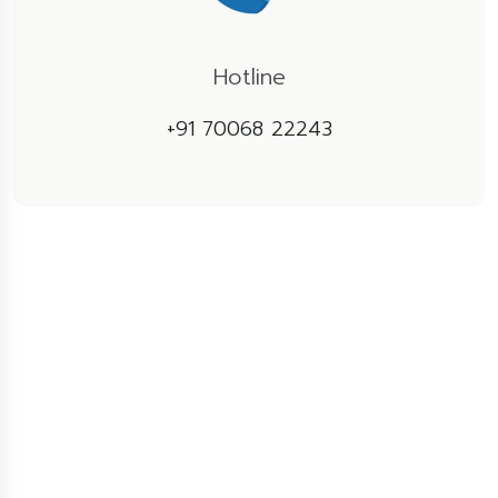
Hotline
+91 70068 22243