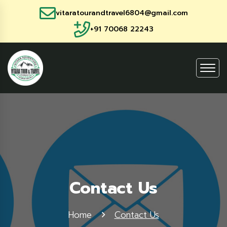
vitaratourandtravel6804@gmail.com
+91 70068 22243
Contact Us
Home
Contact Us