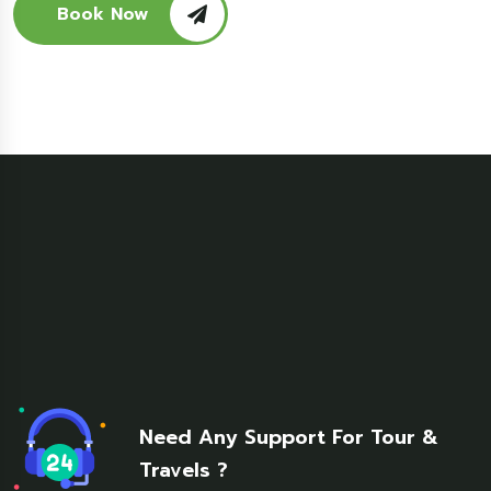
Book Now
Need Any Support For Tour &
Travels ?