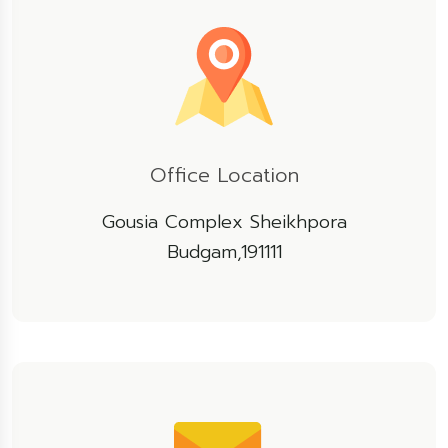
Office Location
Gousia Complex Sheikhpora
Budgam,191111