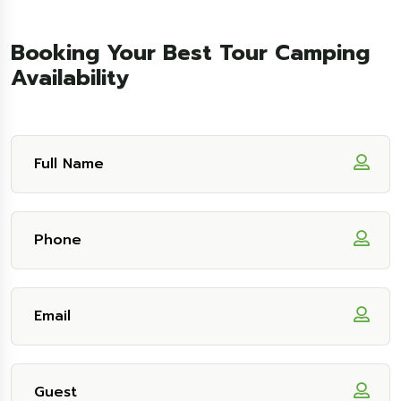
Booking Your Best Tour Camping
Availability